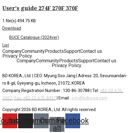
User's guide 274F 270F 370F
1 file(s)
494.75 KB
Download
BUCE Catalogue (2024ver)
List
Company
Community
Products
Support
Contact us
Privacy Policy
Company
Community
Products
Support
Contact us
Privacy Policy
BD KOREA., Ltd. | CEO: Myung Soo Jang | Adress: 20, Seounsandan-
ro 8-gil, Gyeyang-gu, Incheon, 21072, KOREA
Company Registration Number : 130-86-30788 | Tel:
+82-32-676-
2407 | Fax: +82-32-675-8497
| Email :
info@bdkorea.com
Copyright 2026 BD KOREA., Ltd. All rights reserved.
Youtube
Instagram
Comment
Comment-
Facebook
alt