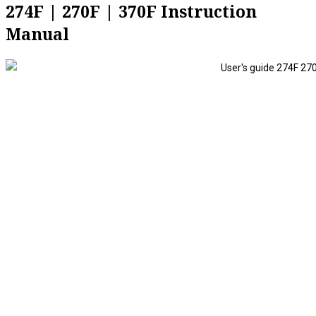
274F | 270F | 370F Instruction
Manual