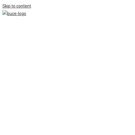
Skip to content