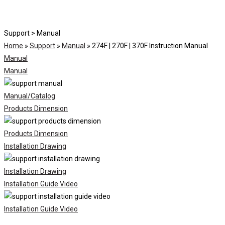
Support > Manual
Home
»
Support
»
Manual
»
274F | 270F | 370F Instruction Manual
Manual
Manual
Manual/Catalog
Products Dimension
Products Dimension
Installation Drawing
Installation Drawing
Installation Guide Video
Installation Guide Video