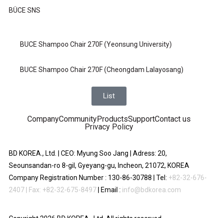
BÜCE SNS
BUCE Shampoo Chair 270F (Yeonsung University)
BUCE Shampoo Chair 270F (Cheongdam Lalayosang)
List
Company
Community
Products
Support
Contact us
Privacy Policy
BD KOREA., Ltd. | CEO: Myung Soo Jang | Adress: 20,
Seounsandan-ro 8-gil, Gyeyang-gu, Incheon, 21072, KOREA
Company Registration Number : 130-86-30788 | Tel:
+82-32-676-
2407 | Fax: +82-32-675-8497
| Email :
info@bdkorea.com