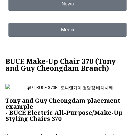
News
Media
BUCE Make-Up Chair 370 (Tony
and Guy Cheongdam Branch)
Tony and Guy Cheongdam placement
example
-
BUCE Electric All-Purpose/Make-Up
Styling Chairs 370