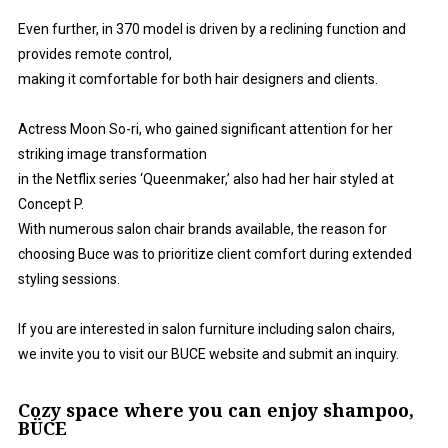
Even further, in 370 model is driven by a reclining function and
provides remote control,
making it comfortable for both hair designers and clients.
Actress Moon So-ri, who gained significant attention for her
striking image transformation
in the Netflix series ‘Queenmaker,’ also had her hair styled at
Concept P.
With numerous salon chair brands available, the reason for
choosing Buce was to prioritize client comfort during extended
styling sessions.
If you are interested in salon furniture including salon chairs,
we invite you to visit our BUCE website and submit an inquiry.
Cozy space where you can enjoy shampoo,
BÜCE