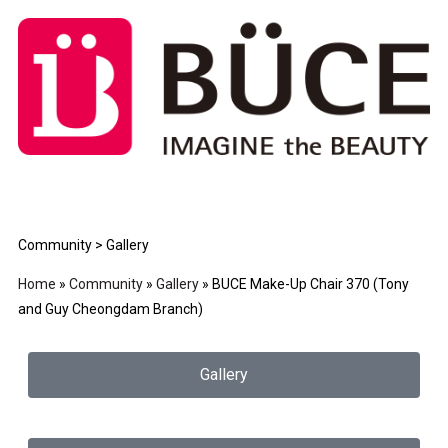
Community > Gallery
Home
»
Community
»
Gallery
»
BUCE Make-Up Chair 370 (Tony
and Guy Cheongdam Branch)
Gallery