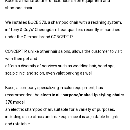
Buce is a manufacturer of luxurious salon equipment and
shampoo chair.
We installed BUCE 370, a shampoo chair with a reclining system,
in ‘Tony & Guy’s’ Cheongdam headquarters recently relaunched
under the German brand CONCEPT P.
CONCEPT P, unlike other hair salons, allows the customer to visit
with their pet and
offers a diversity of services such as wedding hair, head spa,
scalp clinic, and so on, even valet parking as well.
Buce, a company specializing in salon equipment, has
recommended the
electric all-purpose/make-Up styling chairs
370
model,
an electric shampoo chair, suitable for a variety of purposes,
including scalp clinics and makeup since it is adjustable heights
and rotatable.